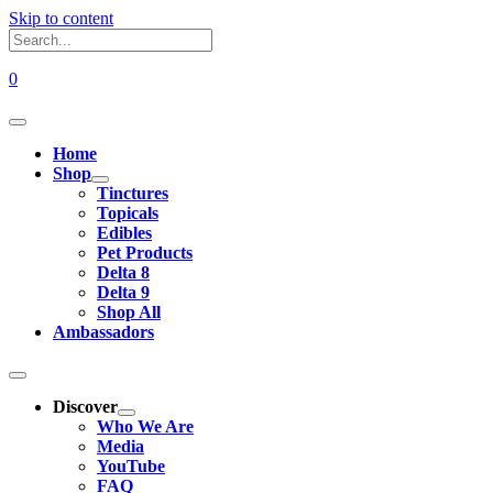
Skip to content
0
Home
Shop
Tinctures
Topicals
Edibles
Pet Products
Delta 8
Delta 9
Shop All
Ambassadors
Discover
Who We Are
Media
YouTube
FAQ