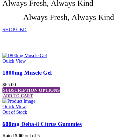
Always Fresh, Always Kind
Always Fresh, Always Kind
SHOP CBD
- Featured -
PRODUCTS
Quick View
1800mg Muscle Gel
$
65.00
SUBSCRIPTION OPTIONS
ADD TO CART
Quick View
Out of Stock
600mg Delta-8 Citrus Gummies
Rated
5.00
out of 5