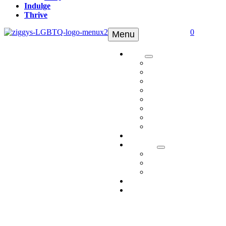
Indulge
Thrive
0
Menu
Shop
Tinctures
Topicals
Edibles
Pets
Delta 8
Delta 9
Apparel
Shop All
Ambassadors
Discover
Who We Are
Media
FAQ
Indulge
Thrive