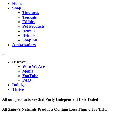
Home
Shop
Tinctures
Topicals
Edibles
Pet Products
Delta 8
Delta 9
Shop All
Ambassadors
Discover
Who We Are
Media
YouTube
FAQ
Indulge
Thrive
All our products are 3rd Party Independent Lab Tested
All Ziggy's Naturals Products Contain Less Than 0.3% THC