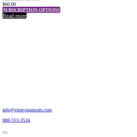
$
60.00
SUBSCRIPTION OPTIONS
Read more
DISCOVER
Discover Ziggy's Naturals CBD
INDULGE
Indulge in our line of the highest quality CBD products thoughtfully
cultivated under the Colorado sun.
THRIVE
Thrive in all aspects of everyday life.
info@ziggysnaturals.com
888-553-3534