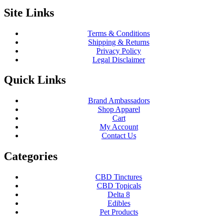
Site Links
Terms & Conditions
Shipping & Returns
Privacy Policy
Legal Disclaimer
Quick Links
Brand Ambassadors
Shop Apparel
Cart
My Account
Contact Us
Categories
CBD Tinctures
CBD Topicals
Delta 8
Edibles
Pet Products