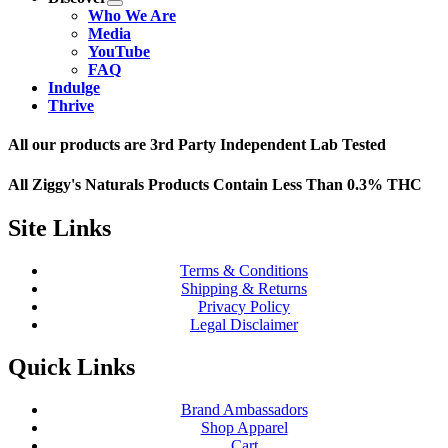
Who We Are
Media
YouTube
FAQ
Indulge
Thrive
All our products are 3rd Party Independent Lab Tested
All Ziggy's Naturals Products Contain Less Than 0.3% THC
Site Links
Terms & Conditions
Shipping & Returns
Privacy Policy
Legal Disclaimer
Quick Links
Brand Ambassadors
Shop Apparel
Cart