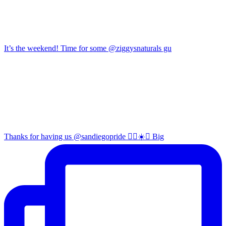
It’s the weekend! Time for some @ziggysnaturals gu
Thanks for having us @sandiegopride 🏳️‍🌈☀️🌊 Big