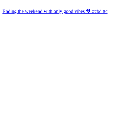
Ending the weekend with only good vibes 🧡 #cbd #c