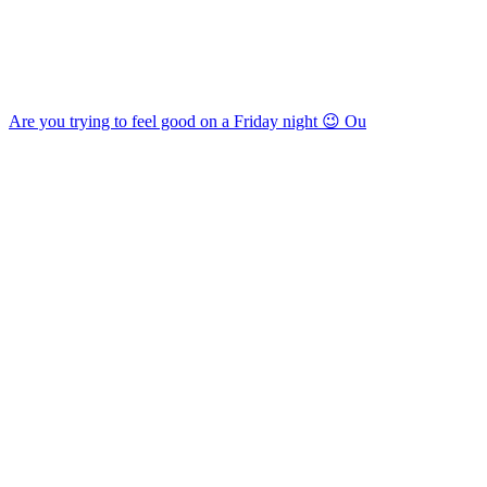
Are you trying to feel good on a Friday night 😉 Ou