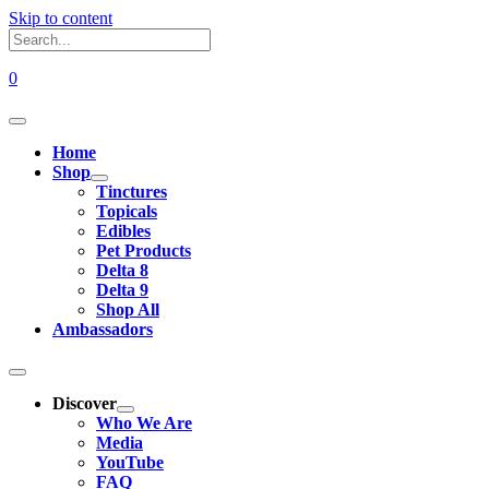
Skip to content
0
Home
Shop
Tinctures
Topicals
Edibles
Pet Products
Delta 8
Delta 9
Shop All
Ambassadors
Discover
Who We Are
Media
YouTube
FAQ