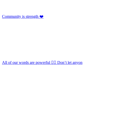
Community is strength ❤️
All of our words are powerful 🏳️‍🌈 Don’t let anyon