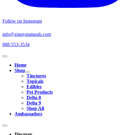
Follow on Instagram
info@ziggysnaturals.com
888-553-3534
Home
Shop
Tinctures
Topicals
Edibles
Pet Products
Delta 8
Delta 9
Shop All
Ambassadors
Discover