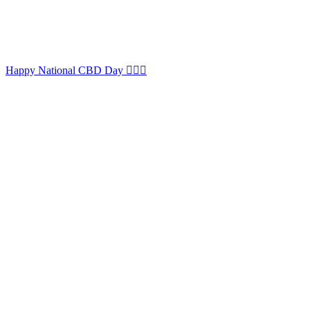
Happy National CBD Day 🏳️‍🌈😉