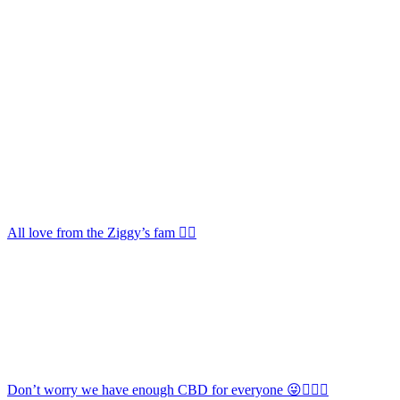
All love from the Ziggy’s fam 🏳️‍🌈
Don’t worry we have enough CBD for everyone 😜🏳️‍🌈💕