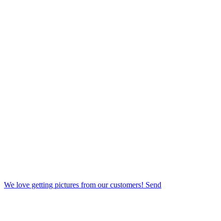
We love getting pictures from our customers! Send