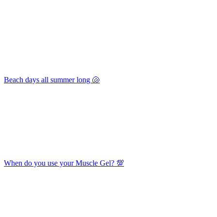
Beach days all summer long 🐚
When do you use your Muscle Gel? 💯