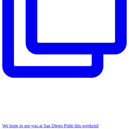
We hope to see you at San Diego Pride this weekend