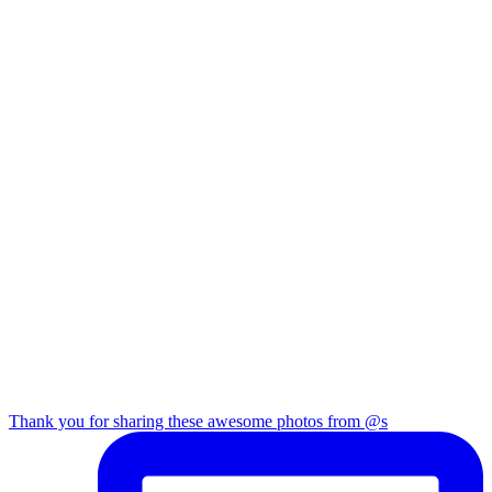
Thank you for sharing these awesome photos from @s