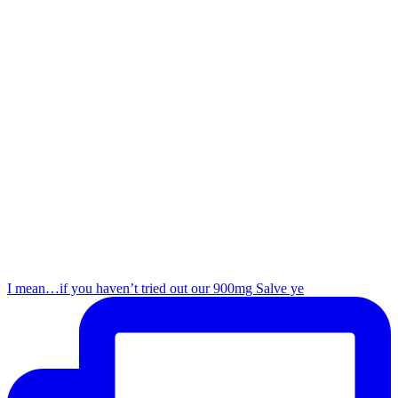
I mean…if you haven’t tried out our 900mg Salve ye