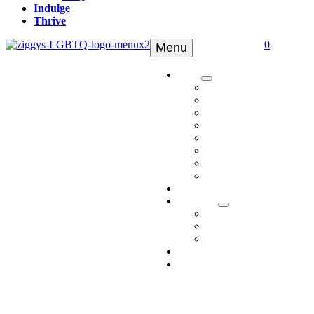
Indulge
Thrive
0
Menu
Shop
Tinctures
Topicals
Edibles
Pets
Delta 8
Delta 9
Apparel
Shop All
Ambassadors
Discover
Who We Are
Media
FAQ
Indulge
Thrive