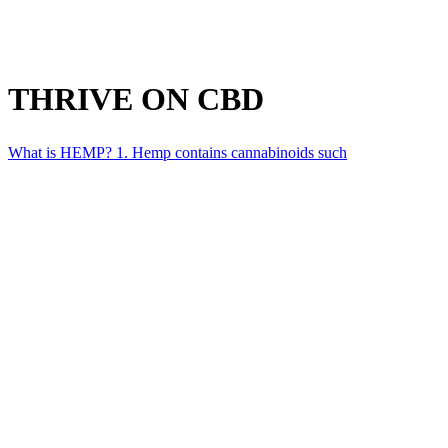
THRIVE ON CBD
What is HEMP? 1. Hemp contains cannabinoids such